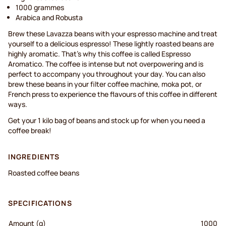
1000 grammes
Arabica and Robusta
Brew these Lavazza beans with your espresso machine and treat
yourself to a delicious espresso! These lightly roasted beans are
highly aromatic. That’s why this coffee is called Espresso
Aromatico. The coffee is intense but not overpowering and is
perfect to accompany you throughout your day. You can also
brew these beans in your filter coffee machine, moka pot, or
French press to experience the flavours of this coffee in different
ways.
Get your 1 kilo bag of beans and stock up for when you need a
coffee break!
INGREDIENTS
Roasted coffee beans
SPECIFICATIONS
Amount (g)
1000