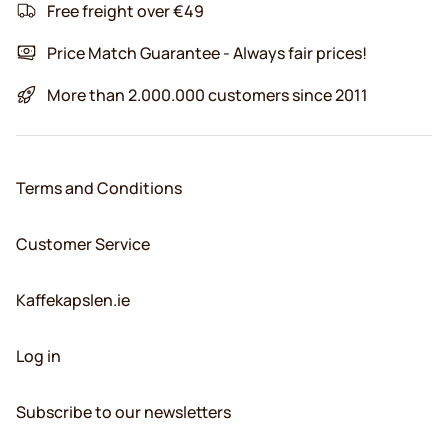
Free freight over €49
Price Match Guarantee - Always fair prices!
More than 2.000.000 customers since 2011
Terms and Conditions
Customer Service
Kaffekapslen.ie
Log in
Subscribe to our newsletters