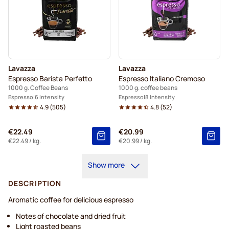
Lavazza
Lavazza
Espresso Barista Perfetto
Espresso Italiano Cremoso
1000 g. Coffee Beans
1000 g. coffee beans
Espresso
6 Intensity
Espresso
8 Intensity
4.9
(
505
)
4.8
(
52
)
€22.49
€20.99
€22.49
/ kg.
€20.99
/ kg.
Show more
DESCRIPTION
Aromatic coffee for delicious espresso
Notes of chocolate and dried fruit
Light roasted beans