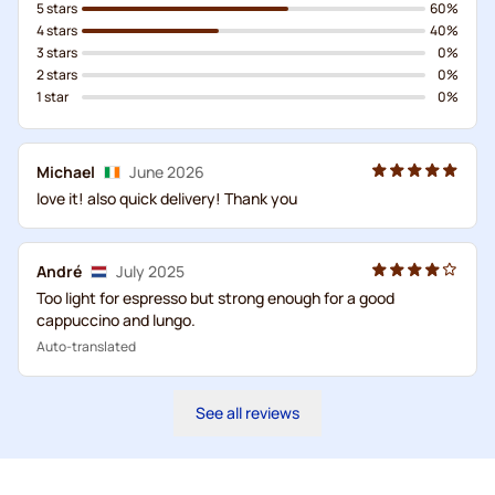
5 stars
60%
4 stars
40%
3 stars
0%
2 stars
0%
1 star
0%
Michael
June 2026
love it! also quick delivery! Thank you
André
July 2025
Too light for espresso but strong enough for a good
cappuccino and lungo.
Auto-translated
See all reviews