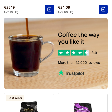
€26.19
€24.09
€26.19
/ kg.
€24.09
/ kg.
Bestseller