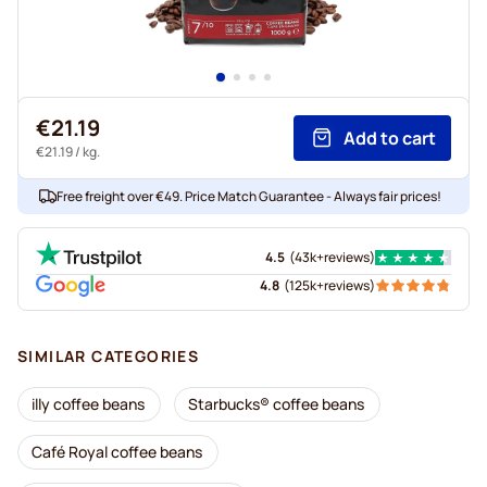
€21.19
Add to cart
€21.19
/ kg.
Free freight over €49. Price Match Guarantee - Always fair prices!
4.5
(
43k+
reviews
)
4.8
(
125k+
reviews
)
SIMILAR CATEGORIES
illy coffee beans
Starbucks® coffee beans
Café Royal coffee beans