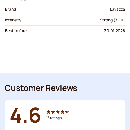
Brand
Lavazza
Intensity
Strong (7/10)
Best before
30.01.2028
Customer Reviews
4.6
15
ratings