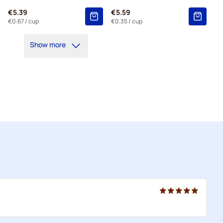
€5.39
€5.59
€0.67
/ cup
€0.35
/ cup
Show more