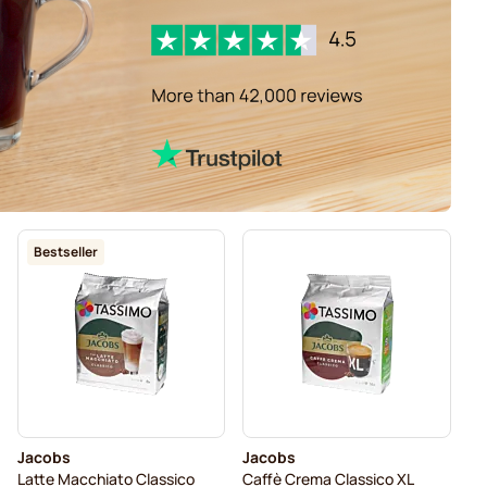
Bestseller
Jacobs
Jacobs
Latte Macchiato Classico
Caffè Crema Classico XL