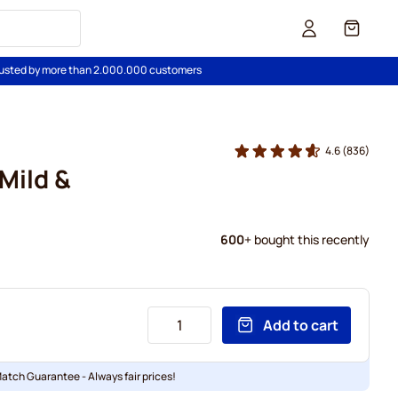
Cart
usted by more than 2.000.000 customers
4.6
(836)
Mild &
600
+ bought this recently
Add to cart
Match Guarantee - Always fair prices!