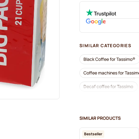
SIMILAR CATEGORIES
Black Coffee for Tassimo®
Coffee machines for Tassi
Decaf coffee for Tassimo
Descaling and care for Tass
Jacobs coffee pods for Tas
SIMILAR PRODUCTS
Friele coffee pods for Tassi
Bestseller