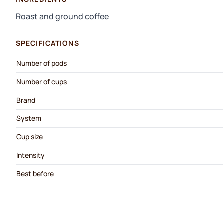
Roast and ground coffee
SPECIFICATIONS
Number of pods
Number of cups
Brand
System
Cup size
Intensity
Best before