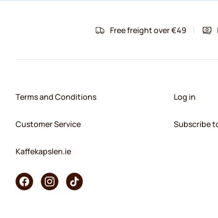
Free freight over €49
Terms and Conditions
Log in
Customer Service
Subscribe t
Kaffekapslen.ie