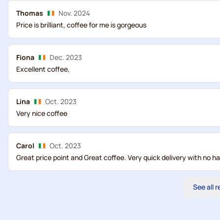
Thomas
Nov. 2024
Price is brilliant, coffee for me is gorgeous
Fiona
Dec. 2023
Excellent coffee,
Lina
Oct. 2023
Very nice coffee
Carol
Oct. 2023
Great price point and Great coffee. Very quick delivery with no ha
See all 