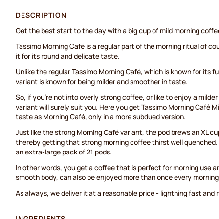
DESCRIPTION
Get the best start to the day with a big cup of mild morning coffe
Tassimo Morning Café is a regular part of the morning ritual of co
it for its round and delicate taste.
Unlike the regular Tassimo Morning Café, which is known for its ful
variant is known for being milder and smoother in taste.
So, if you're not into overly strong coffee, or like to enjoy a mild
variant will surely suit you. Here you get Tassimo Morning Café Mi
taste as Morning Café, only in a more subdued version.
Just like the strong Morning Café variant, the pod brews an XL cup
thereby getting that strong morning coffee thirst well quenched. 
an extra-large pack of 21 pods.
In other words, you get a coffee that is perfect for morning use an
smooth body, can also be enjoyed more than once every morning
As always, we deliver it at a reasonable price - lightning fast and 
INGREDIENTS