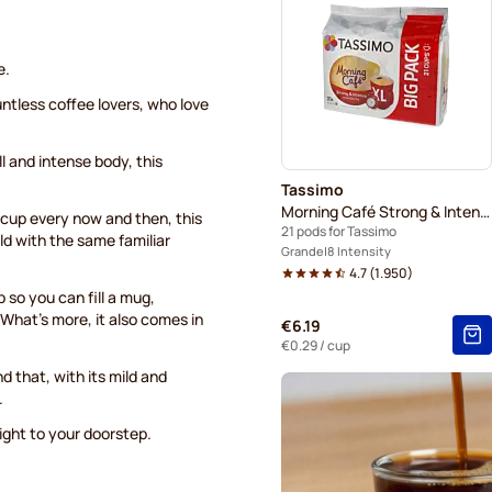
Hot Chocolate & Tea for Ta
e.
untless coffee lovers, who love
l and intense body, this
Tassimo
Morning Café Strong & Intense XL
er cup every now and then, this
21 pods for Tassimo
ld with the same familiar
Grande
8 Intensity
4.7
(
1.950
)
 so you can fill a mug,
What's more, it also comes in
€6.19
€0.29
/ cup
d that, with its mild and
.
right to your doorstep.