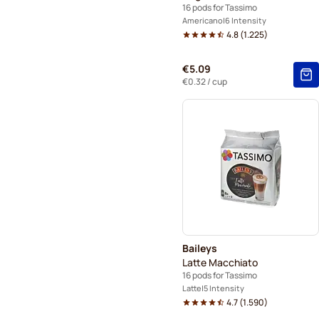
16 pods for Tassimo
Americano
6 Intensity
4.8
(
1.225
)
€5.09
€0.32
/ cup
Baileys
Latte Macchiato
16 pods for Tassimo
Latte
5 Intensity
4.7
(
1.590
)