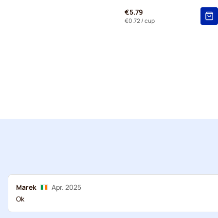
€5.79
€0.72
/ cup
Marek
Apr. 2025
Ok