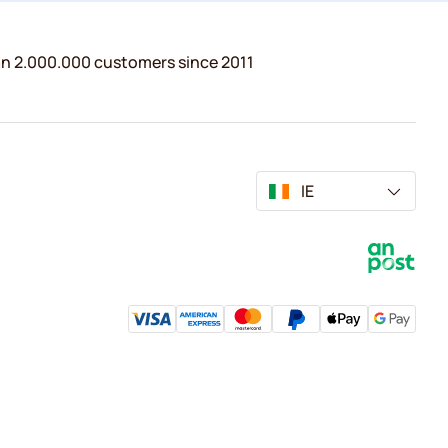
n 2.000.000 customers since 2011
IE