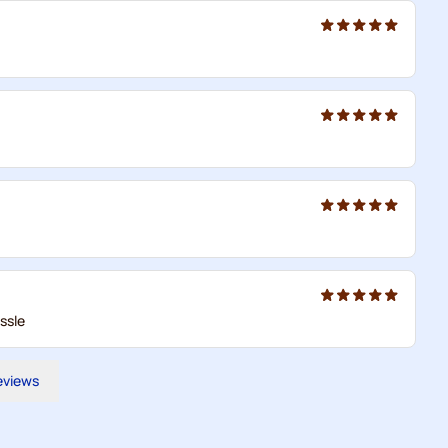
ssle
reviews