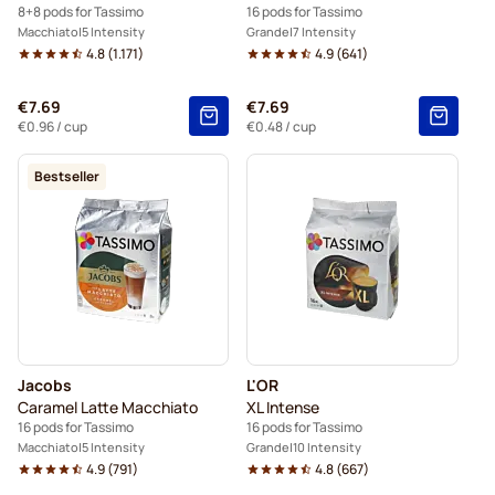
8+8 pods for Tassimo
16 pods for Tassimo
Macchiato
5 Intensity
Grande
7 Intensity
4.8
(
1.171
)
4.9
(
641
)
€7.69
€7.69
€0.96
/ cup
€0.48
/ cup
Bestseller
Jacobs
L'OR
Caramel Latte Macchiato
XL Intense
16 pods for Tassimo
16 pods for Tassimo
Macchiato
5 Intensity
Grande
10 Intensity
4.9
(
791
)
4.8
(
667
)