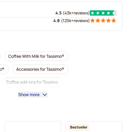
4.5
(
43k+
reviews
)
4.8
(
125k+
reviews
)
Coffee With Milk for Tassimo®
mo®
Accessories for Tassimo®
Coffee add-ons for Tassimo
Show more
imo
L'OR coffee pods for Tassimo
simo
Pods for Tassimo®
mo
Marcilla coffee pods for Tassimo
For Tassimo®
Bestseller