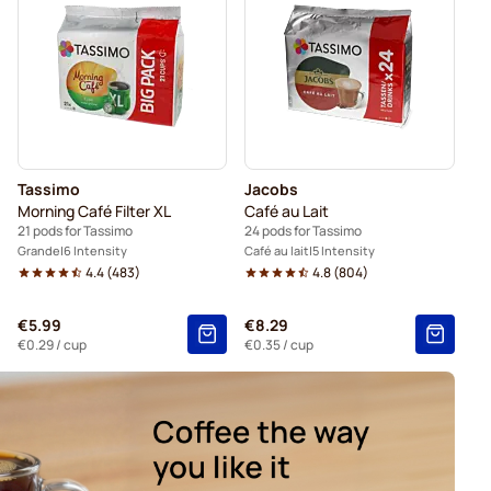
ssimo®
Gevalia coffee pods for Tassimo
Tassimo
Jacobs
Morning Café Filter XL
Café au Lait
21 pods for Tassimo
24 pods for Tassimo
Grande
6 Intensity
Café au lait
5 Intensity
4.4
(
483
)
4.8
(
804
)
€5.99
€8.29
€0.29
/ cup
€0.35
/ cup