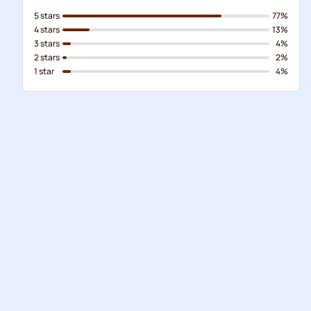
5 stars
77%
4 stars
13%
3 stars
4%
2 stars
2%
1 star
4%