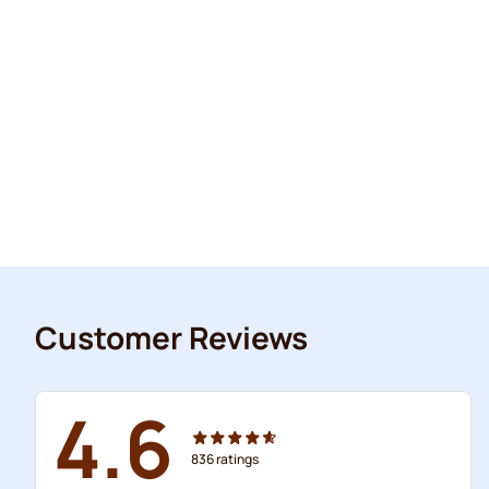
Customer Reviews
4.6
836
ratings