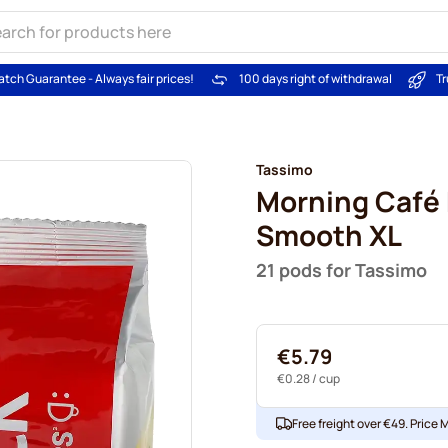
atch Guarantee - Always fair prices!
100 days right of withdrawal
Tr
Tassimo
Morning Café 
Smooth XL
21 pods for Tassimo
€5.79
€0.28
/ cup
Free freight over €49. Price 