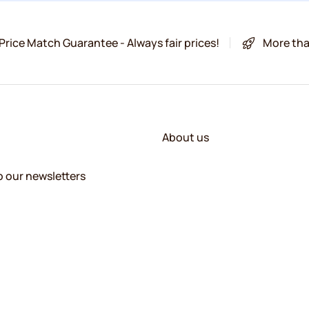
Price Match Guarantee - Always fair prices!
More tha
About us
o our newsletters