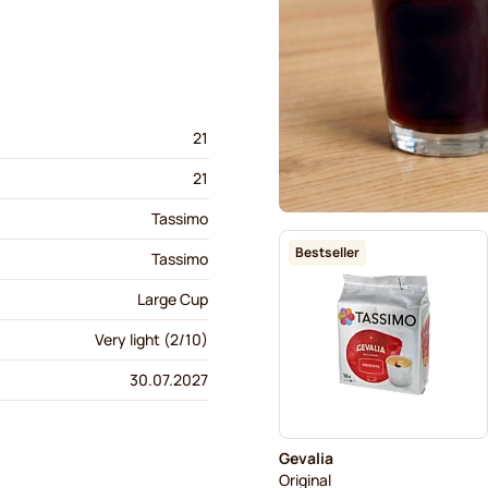
21
21
Tassimo
Bestseller
Tassimo
Large Cup
Very light (2/10)
30.07.2027
Gevalia
Original