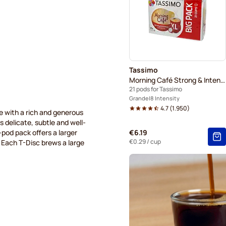
Tassimo
Morning Café Strong & Intense XL
21 pods for Tassimo
Grande
8 Intensity
4.7
(
1.950
)
e with a rich and generous
is delicate, subtle and well-
4-pod pack offers a larger
€6.19
€0.29
/ cup
. Each T-Disc brews a large