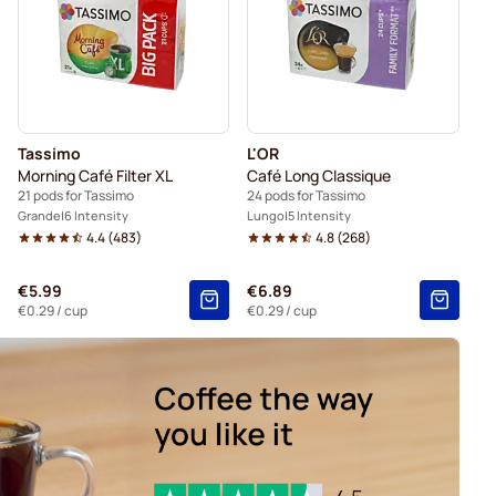
Tassimo
L'OR
Morning Café Filter XL
Café Long Classique
21 pods for Tassimo
24 pods for Tassimo
Grande
6 Intensity
Lungo
5 Intensity
4.4
(
483
)
4.8
(
268
)
€5.99
€6.89
€0.29
/ cup
€0.29
/ cup