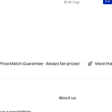
€0.81
/ cup
Price Match Guarantee - Always fair prices!
More tha
About us
o our newsletters