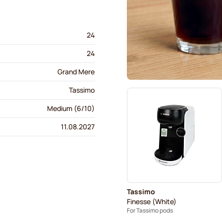
24
24
Grand Mere
Tassimo
Medium (6/10)
11.08.2027
Tassimo
Finesse (White)
For Tassimo pods