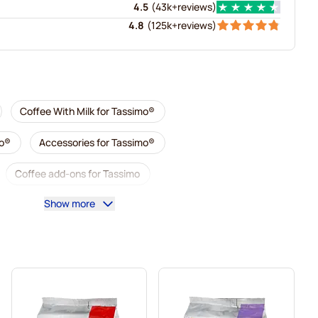
4.5
(
43k+
reviews
)
4.8
(
125k+
reviews
)
Coffee With Milk for Tassimo®
mo®
Accessories for Tassimo®
Coffee add-ons for Tassimo
Show more
imo
L'OR coffee pods for Tassimo
simo
Pods for Tassimo®
mo
Marcilla coffee pods for Tassimo
For Tassimo®
ssimo®
Gevalia coffee pods for Tassimo