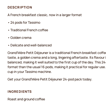
DESCRIPTION
A French breakfast classic, now in a larger format
• 24 pods for Tassimo
• Traditional French coffee
• Golden crema
• Delicate and well-balanced
Grand’Mère Petit Déjeuner is a traditional French breakfast coffe
taste, a golden crema and a long, lingering aftertaste. Its flavour 
balanced, making it well suited to the first cup of the day. This 2
format than the usual 16 pods, making it practical for regular use
cup in your Tassimo machine.
Get your Grand’Mère Petit Déjeuner 24-pod pack today.
INGREDIENTS
Roast and ground coffee