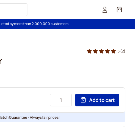
Cart
usted by more than 2.000.000 customers
5
(2)
r
Add to cart
Match Guarantee - Always fair prices!