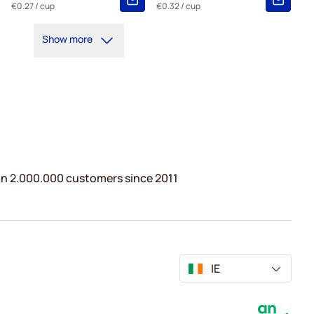
€0.27
/ cup
€0.32
/ cup
Show more
n 2.000.000 customers since 2011
IE