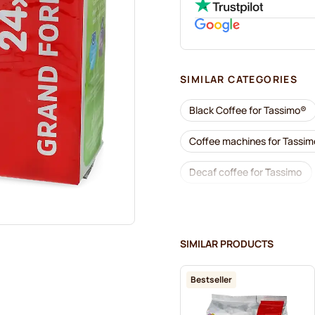
SIMILAR CATEGORIES
Black Coffee for Tassimo®
Coffee machines for Tassi
Decaf coffee for Tassimo
Descaling and care for Tass
Jacobs coffee pods for Tas
SIMILAR PRODUCTS
Friele coffee pods for Tassi
Bestseller
Hot Chocolate & Tea for Ta