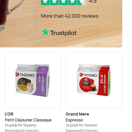
L'OR
Grand Mere
Petit Déjeuner Classique
Espresso
24 pods for Tassimo
24 pods for Tassimo
Americano
5 Intensity
Espresso
8 Intensity