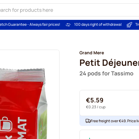
atch Guarantee - Always fair prices!
100 days right of withdrawal
Tr
Grand Mere
Petit Déjeune
24 pods for Tassimo
€5.59
€0.23
/ cup
Free freight over €49. Price 