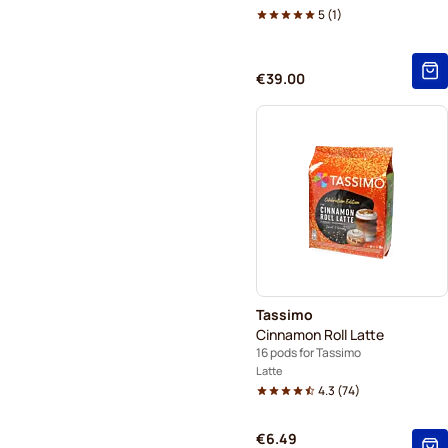
5
(
1
)
€39.00
Tassimo
Cinnamon Roll Latte
16 pods for Tassimo
Latte
4.3
(
74
)
€6.49