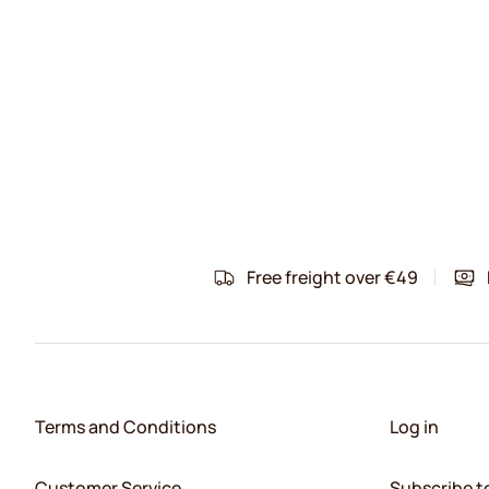
Free freight over €49
Terms and Conditions
Log in
Customer Service
Subscribe t