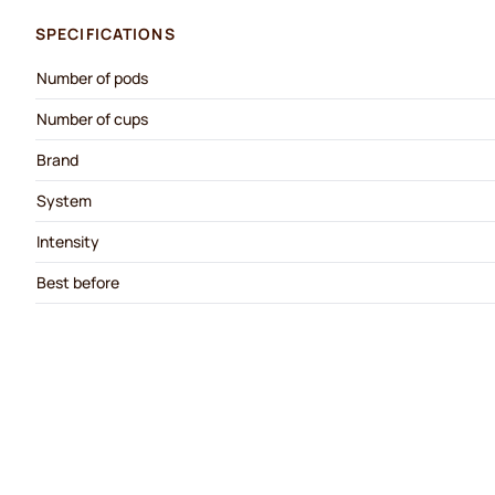
SPECIFICATIONS
Number of pods
Number of cups
Brand
System
Intensity
Best before