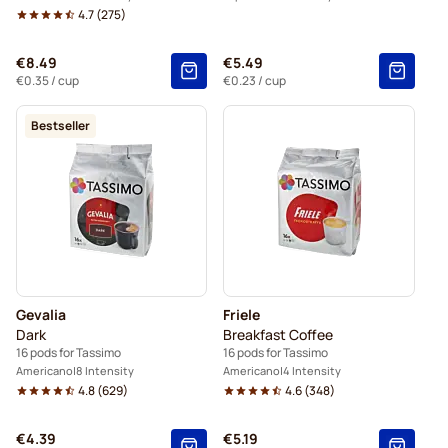
4.7
(
275
)
€8.49
€5.49
€0.35
/ cup
€0.23
/ cup
Bestseller
Gevalia
Friele
Dark
Breakfast Coffee
16 pods for Tassimo
16 pods for Tassimo
Americano
8 Intensity
Americano
4 Intensity
4.8
(
629
)
4.6
(
348
)
€4.39
€5.19